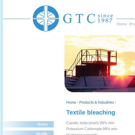
Home
Pro
Home
›
Products & Industries
›
Textile bleaching
Caustic soda pearls 99% min
Home
Potassium Carbonate 99% min
Profile