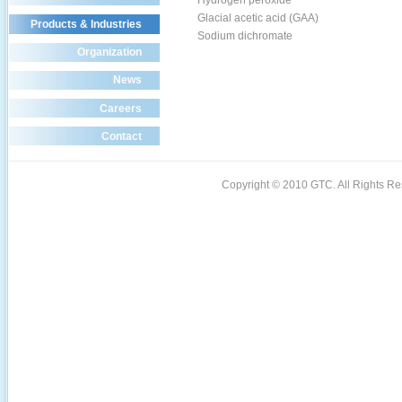
Hydrogen peroxide
Glacial acetic acid (GAA)
Products & Industries
Sodium dichromate
Organization
News
Careers
Contact
Copyright © 2010 GTC. All Rights 