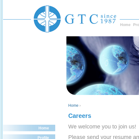
Home
Pro
Home
›
Careers
We welcome you to join us!
Home
Please send your resume a
Profile