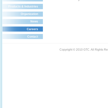
Products & Industries
Organization
News
Careers
Contact
Copyright © 2010 GTC. All Rights 