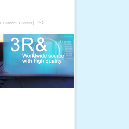
中文
s
Careers
Contact