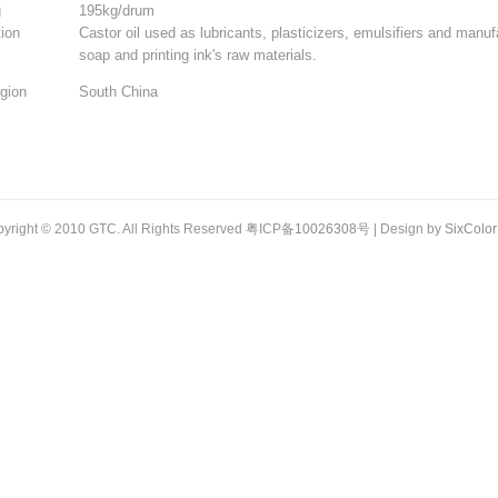
g
195kg/drum
tion
Castor oil used as lubricants, plasticizers, emulsifiers and manuf
soap and printing ink's raw materials.
gion
South China
yright © 2010 GTC. All Rights Reserved 粤ICP备
10026308
号 | Design by
SixColor