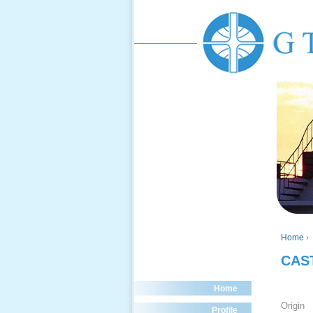
Home
›
CAS
Home
Origin
Profile