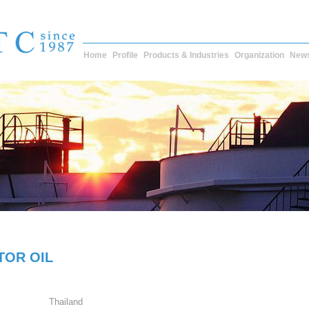
Home
Profile
Products & Industries
Organization
New
TOR OIL
Thailand