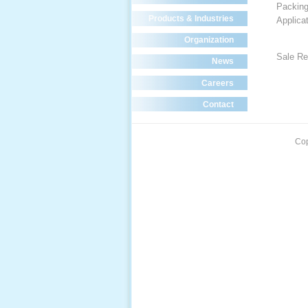
Packin
Products & Industries
Applica
Organization
Sale Re
News
Careers
Contact
Cop