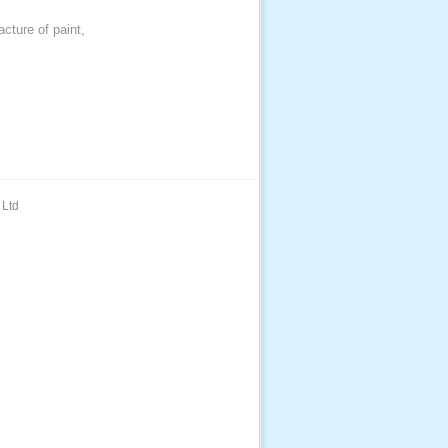
acture of paint,
 Ltd