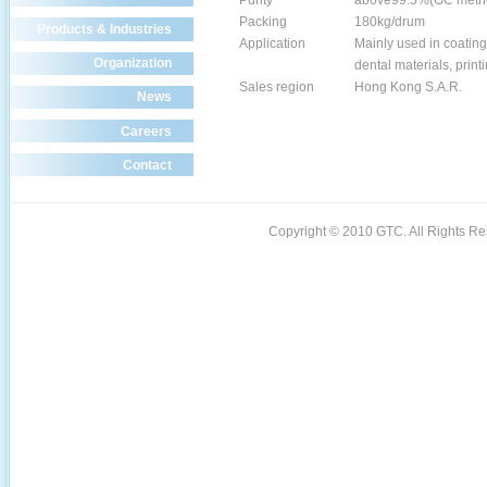
Purity
above99.5%(GC meth
Packing
180kg/drum
Products & Industries
Application
Mainly used in coating
Organization
dental materials, printi
Sales region
Hong Kong S.A.R.
News
Careers
Contact
Copyright © 2010 GTC. All Rights 