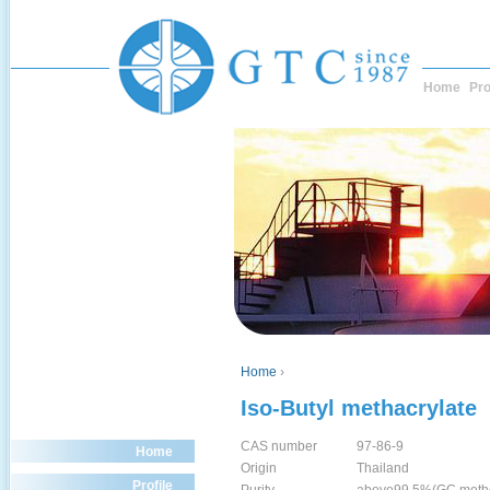
Home
Pro
Home
›
Iso-Butyl methacrylate
CAS number
97-86-9
Home
Origin
Thailand
Profile